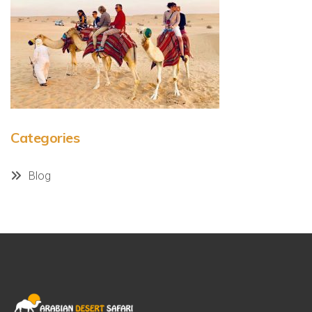
Categories
Blog