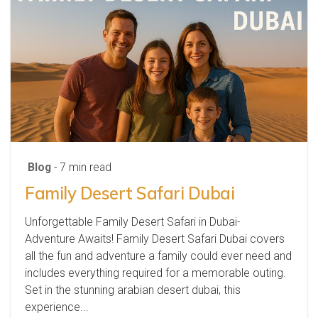
Blog
- 7 min read
Family Desert Safari Dubai
Unforgettable Family Desert Safari in Dubai-
Adventure Awaits! Family Desert Safari Dubai covers
all the fun and adventure a family could ever need and
includes everything required for a memorable outing.
Set in the stunning arabian desert dubai, this
experience...