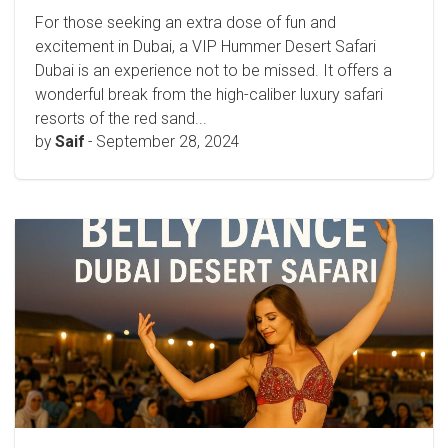
For those seeking an extra dose of fun and
excitement in Dubai, a VIP Hummer Desert Safari
Dubai is an experience not to be missed. It offers a
wonderful break from the high-caliber luxury safari
resorts of the red sand...
by
Saif
-
September 28, 2024