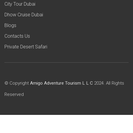
City Tour Dubai
Dhow Cruise Dubai
Blogs
Contacts Us
Private Desert Safari
© Copyright
Amigo Adventure Tourism L L C
2024. All Rights
Reserved