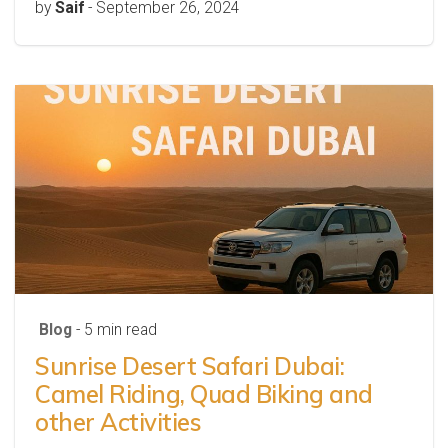
by
Saif
-
September 26, 2024
Blog
- 5 min read
Sunrise Desert Safari Dubai:
Camel Riding, Quad Biking and
other Activities