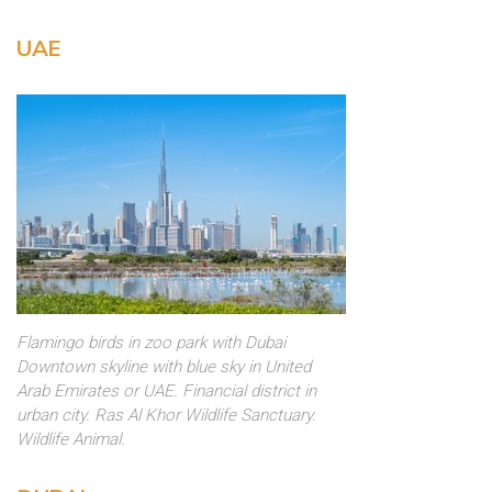
UAE
Flamingo birds in zoo park with Dubai
Downtown skyline with blue sky in United
Arab Emirates or UAE. Financial district in
urban city. Ras Al Khor Wildlife Sanctuary.
Wildlife Animal.