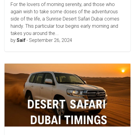
For the lovers of morning serenity, and those who
again wish to take some doses of the adventurous
side of the life, a Sunrise Desert Safari Dubai comes
handy. This particular tour begins early morning and
takes you around the...
by
Saif
-
September 26, 2024