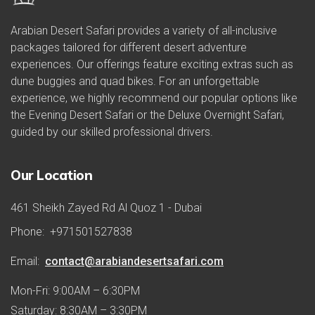
Arabian Desert Safari provides a variety of all-inclusive
packages tailored for different desert adventure
experiences. Our offerings feature exciting extras such as
dune buggies and quad bikes. For an unforgettable
experience, we highly recommend our popular options like
the Evening Desert Safari or the Deluxe Overnight Safari,
guided by our skilled professional drivers.
Our Location
461 Sheikh Zayed Rd Al Quoz 1 - Dubai
Phone:
+971501527838
Email:
contact@arabiandesertsafari.com
Mon-Fri: 9:00AM – 6:30PM
Saturday: 8:30AM – 3:30PM