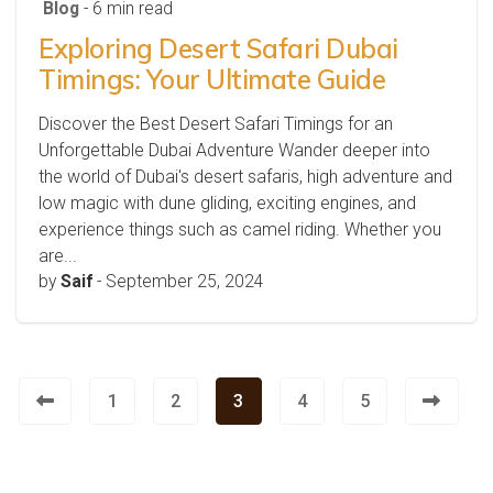
Blog
- 6 min read
Exploring Desert Safari Dubai
Timings: Your Ultimate Guide
Discover the Best Desert Safari Timings for an
Unforgettable Dubai Adventure Wander deeper into
the world of Dubai's desert safaris, high adventure and
low magic with dune gliding, exciting engines, and
experience things such as camel riding. Whether you
are...
by
Saif
-
September 25, 2024
1
2
3
4
5