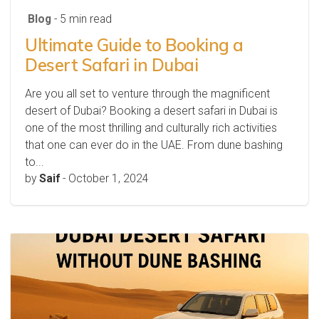
Blog
- 5 min read
Ultimate Guide to Booking a
Desert Safari in Dubai
Are you all set to venture through the magnificent
desert of Dubai? Booking a desert safari in Dubai is
one of the most thrilling and culturally rich activities
that one can ever do in the UAE. From dune bashing
to...
by
Saif
-
October 1, 2024