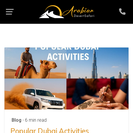
Blog
- 6 min read
Popular Dubai Activities