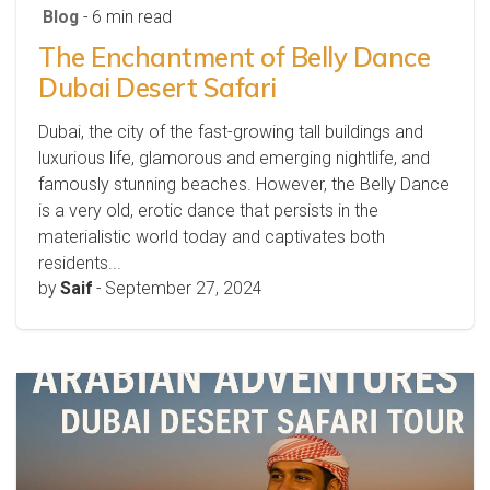
Blog
- 6 min read
The Enchantment of Belly Dance
Dubai Desert Safari
Dubai, the city of the fast-growing tall buildings and
luxurious life, glamorous and emerging nightlife, and
famously stunning beaches. However, the Belly Dance
is a very old, erotic dance that persists in the
materialistic world today and captivates both
residents...
by
Saif
-
September 27, 2024