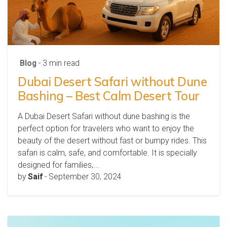
Blog
- 3 min read
Dubai Desert Safari without Dune
Bashing – Best Calm Desert Tour
A Dubai Desert Safari without dune bashing is the
perfect option for travelers who want to enjoy the
beauty of the desert without fast or bumpy rides. This
safari is calm, safe, and comfortable. It is specially
designed for families,...
by
Saif
-
September 30, 2024