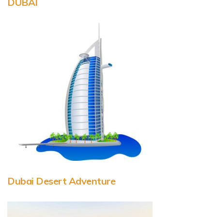
DUBAI
Dubai Desert Adventure