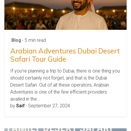
Blog
- 5 min read
Arabian Adventures Dubai Desert
Safari Tour Guide
If you’re planning a trip to Dubai, there is one thing you
should certainly not forget, and that is the Dubai
Desert Safari. Out of all these operators, Arabian
Adventures is one of the few efficient providers
availed in the...
by
Saif
-
September 27, 2024