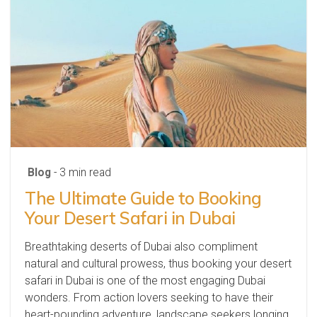
Blog
- 3 min read
The Ultimate Guide to Booking
Your Desert Safari in Dubai
Breathtaking deserts of Dubai also compliment
natural and cultural prowess, thus booking your desert
safari in Dubai is one of the most engaging Dubai
wonders. From action lovers seeking to have their
heart-pounding adventure, landscape seekers longing