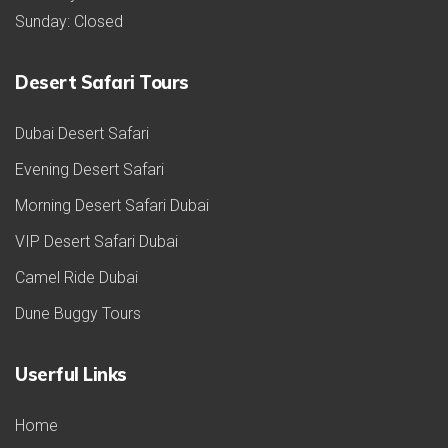
Sunday: Closed
Desert Safari Tours
Dubai Desert Safari
Evening Desert Safari
Morning Desert Safari Dubai
VIP Desert Safari Dubai
Camel Ride Dubai
Dune Buggy Tours
Userful Links
Home