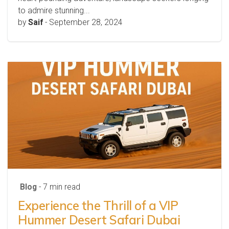
to admire stunning...
by
Saif
-
September 28, 2024
Blog
- 7 min read
Experience the Thrill of a VIP
Hummer Desert Safari Dubai