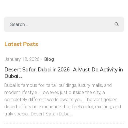
Latest Posts
January 18, 2026
-
Blog
Desert Safari Dubai in 2026- A Must-Do Activity in
Dubai ...
Dubai is famous for its tall buildings, luxury malls, and
modern lifestyle. However, just outside the city, a
completely different world awaits you. The vast golden
desert offers an experience that feels calm, exciting, and
truly special. Desert Safari Dubai…