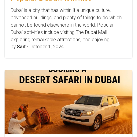
Dubai is a city that has within it a unique culture,
advanced buildings, and plenty of things to do which
cannot be found elsewhere in the world. Popular
Dubai activities include visiting The Dubai Mall,
exploring remarkable attractions, and enjoying...
by
Saif
-
October 1, 2024