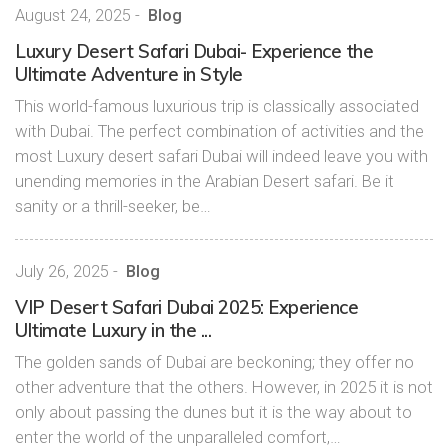
August 24, 2025
-
Blog
Luxury Desert Safari Dubai- Experience the
Ultimate Adventure in Style
This world-famous luxurious trip is classically associated
with Dubai. The perfect combination of activities and the
most Luxury desert safari Dubai will indeed leave you with
unending memories in the Arabian Desert safari. Be it
sanity or a thrill-seeker, be…
July 26, 2025
-
Blog
VIP Desert Safari Dubai 2025: Experience
Ultimate Luxury in the ...
The golden sands of Dubai are beckoning; they offer no
other adventure that the others. However, in 2025 it is not
only about passing the dunes but it is the way about to
enter the world of the unparalleled comfort,…