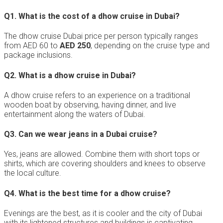
Q1.
What is the cost of a dhow cruise in Dubai?
The dhow cruise Dubai price per person typically ranges
from AED 60 to
AED 250
, depending on the cruise type and
package inclusions.
Q2.
What is a dhow cruise in Dubai?
A dhow cruise refers to an experience on a traditional
wooden boat by observing, having dinner, and live
entertainment along the waters of Dubai.
Q3.
Can we wear jeans in a Dubai cruise?
Yes, jeans are allowed. Combine them with short tops or
shirts, which are covering shoulders and knees to observe
the local culture.
Q4.
What is the best time for a dhow cruise?
Evenings are the best, as it is cooler and the city of Dubai
with its lightened structures and buildings is captivating.