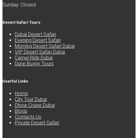
Sunday: Closed
Desert Safari Tours
Dubai Desert Safari
Evening Desert Safari
Morning Desert Safari Dubai
VIP Desert Safari Dubai
Camel Ride Dubai
Dune Buggy Tours
Userful Links
Home
City Tour Dubai
Dhow Cruise Dubai
Blogs
Contacts Us
Private Desert Safari