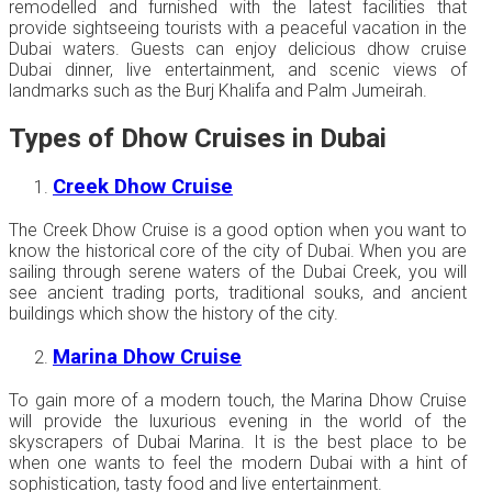
remodelled and furnished with the latest facilities that
provide sightseeing tourists with a peaceful vacation in the
Dubai waters. Guests can enjoy delicious dhow cruise
Dubai dinner, live entertainment, and scenic views of
landmarks such as the Burj Khalifa and Palm Jumeirah.
Types of Dhow Cruises in Dubai
Creek Dhow Cruise
The Creek Dhow Cruise is a good option when you want to
know the historical core of the city of Dubai. When you are
sailing through serene waters of the Dubai Creek, you will
see ancient trading ports, traditional souks, and ancient
buildings which show the history of the city.
Marina Dhow Cruise
To gain more of a modern touch, the Marina Dhow Cruise
will provide the luxurious evening in the world of the
skyscrapers of Dubai Marina. It is the best place to be
when one wants to feel the modern Dubai with a hint of
sophistication, tasty food and live entertainment.