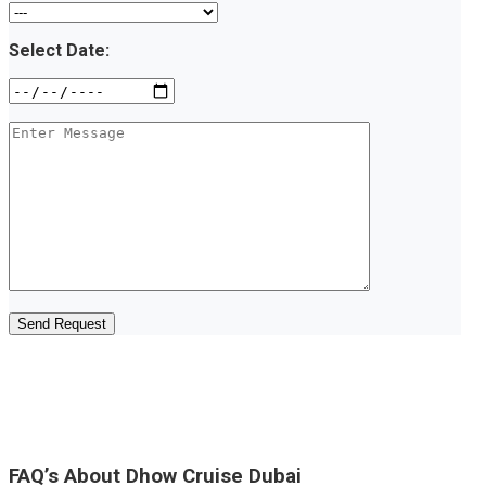
Select Date:
FAQ’s About Dhow Cruise Dubai