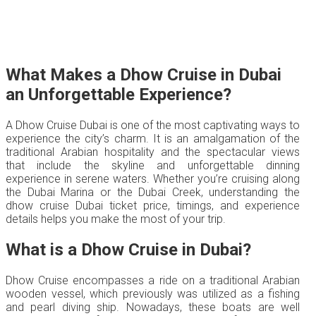
What Makes a Dhow Cruise in Dubai
an Unforgettable Experience?
A Dhow Cruise Dubai is one of the most captivating ways to
experience the city’s charm. It is an amalgamation of the
traditional Arabian hospitality and the spectacular views
that include the skyline and unforgettable dinning
experience in serene waters. Whether you’re cruising along
the Dubai Marina or the Dubai Creek, understanding the
dhow cruise Dubai ticket price, timings, and experience
details helps you make the most of your trip.
What is a Dhow Cruise in Dubai?
Dhow Cruise encompasses a ride on a traditional Arabian
wooden vessel, which previously was utilized as a fishing
and pearl diving ship. Nowadays, these boats are well