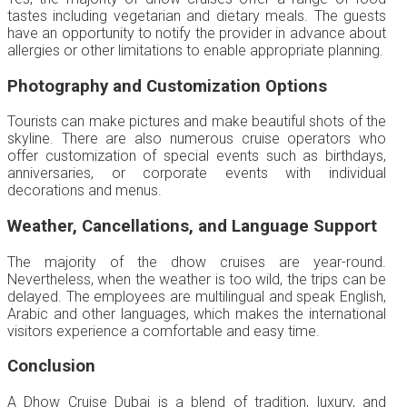
tastes including vegetarian and dietary meals. The guests
have an opportunity to notify the provider in advance about
allergies or other limitations to enable appropriate planning.
Photography and Customization Options
Tourists can make pictures and make beautiful shots of the
skyline. There are also numerous cruise operators who
offer customization of special events such as birthdays,
anniversaries, or corporate events with individual
decorations and menus.
Weather, Cancellations, and Language Support
The majority of the dhow cruises are year-round.
Nevertheless, when the weather is too wild, the trips can be
delayed. The employees are multilingual and speak English,
Arabic and other languages, which makes the international
visitors experience a comfortable and easy time.
Conclusion
A Dhow Cruise Dubai is a blend of tradition, luxury, and