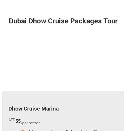
Dubai Dhow Cruise Packages Tour
Dhow Cruise Marina
AED
55
/per person