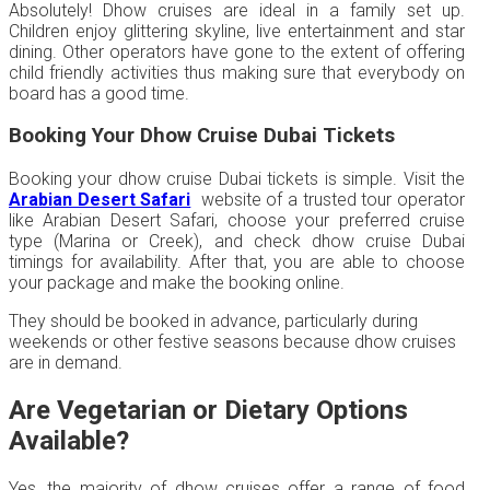
Absolutely! Dhow cruises are ideal in a family set up.
Children enjoy glittering skyline, live entertainment and star
dining. Other operators have gone to the extent of offering
child friendly activities thus making sure that everybody on
board has a good time.
Booking Your Dhow Cruise Dubai Tickets
Booking your dhow cruise Dubai tickets is simple. Visit the
Arabian Desert Safari
website of a trusted tour operator
like Arabian Desert Safari, choose your preferred cruise
type (Marina or Creek), and check dhow cruise Dubai
timings for availability. After that, you are able to choose
your package and make the booking online.
They should be booked in advance, particularly during
weekends or other festive seasons because dhow cruises
are in demand.
Are Vegetarian or Dietary Options
Available?
Yes, the majority of dhow cruises offer a range of food