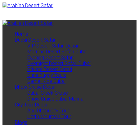
461 Sheikh Zayed Rd Al Quoz 1 - Dubai
00971501527838
contact@arabiandesertsafari.com
Home
Dubai Desert Safari
VIP Desert Safari Dubai
Morning Desert Safari Dubai
Evening Desert Safari
Overnight Desert Safari Dubai
Private Desert Safari
Dune Buggy Tours
Camel Ride Dubai
Dhow Cruise Dubai
Dubai Creek Cruise
Dhow Cruise Dubai Marina
City Tour Dubai
Abu Dhabi City Tour
Hatta Mountain Tour
Blogs