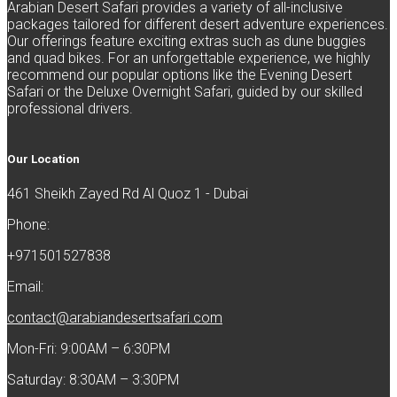
Arabian Desert Safari provides a variety of all-inclusive
packages tailored for different desert adventure experiences.
Our offerings feature exciting extras such as dune buggies
and quad bikes. For an unforgettable experience, we highly
recommend our popular options like the Evening Desert
Safari or the Deluxe Overnight Safari, guided by our skilled
professional drivers.
Our Location
461 Sheikh Zayed Rd Al Quoz 1 - Dubai
Phone:
+971501527838
Email:
contact@arabiandesertsafari.com
Mon-Fri: 9:00AM – 6:30PM
Saturday: 8:30AM – 3:30PM