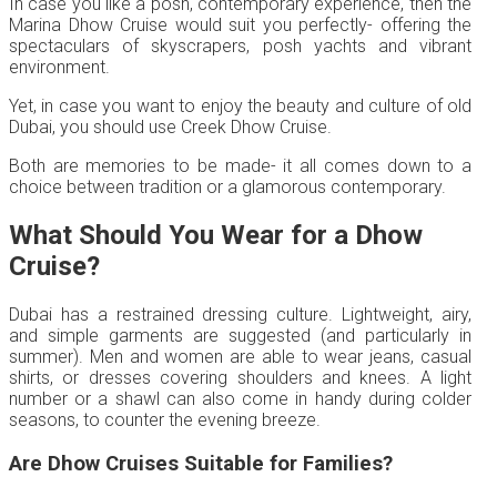
In case you like a posh, contemporary experience, then the
Marina Dhow Cruise would suit you perfectly- offering the
spectaculars of skyscrapers, posh yachts and vibrant
environment.
Yet, in case you want to enjoy the beauty and culture of old
Dubai, you should use Creek Dhow Cruise.
Both are memories to be made- it all comes down to a
choice between tradition or a glamorous contemporary.
What Should You Wear for a Dhow
Cruise?
Dubai has a restrained dressing culture. Lightweight, airy,
and simple garments are suggested (and particularly in
summer). Men and women are able to wear jeans, casual
shirts, or dresses covering shoulders and knees. A light
number or a shawl can also come in handy during colder
seasons, to counter the evening breeze.
Are Dhow Cruises Suitable for Families?