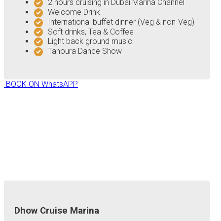
2 hours cruising in Dubai Marina Channel
Welcome Drink
International buffet dinner (Veg & non-Veg)
Soft drinks, Tea & Coffee
Light back ground music
Tanoura Dance Show
BOOK ON WhatsAPP
Dhow Cruise Marina