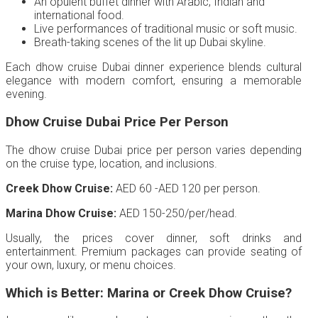
An opulent buffet dinner with Arabic, Indian and
international food.
Live performances of traditional music or soft music.
Breath-taking scenes of the lit up Dubai skyline.
Each dhow cruise Dubai dinner experience blends cultural
elegance with modern comfort, ensuring a memorable
evening.
Dhow Cruise Dubai Price Per Person
The dhow cruise Dubai price per person varies depending
on the cruise type, location, and inclusions.
Creek Dhow Cruise:
AED 60 -AED 120 per person.
Marina Dhow Cruise:
AED 150-250/per/head.
Usually, the prices cover dinner, soft drinks and
entertainment. Premium packages can provide seating of
your own, luxury, or menu choices.
Which is Better: Marina or Creek Dhow Cruise?