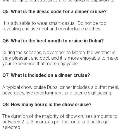
Q5.
What is the dress code for a dinner cruise?
It is advisable to wear smart-casual. Do not be too
revealing and use neat and comfortable clothes.
Q6.
What is the best month to cruise in Dubai?
During the seasons, November to March, the weather is
very pleasant and cool, and it is more enjoyable to make
your experience that more enjoyable.
Q7.
What is included on a dinner cruise?
A typical dhow cruise Dubai dinner includes a buffet meal,
beverages, live entertainment, and scenic sightseeing.
Q8.
How many hours is the dhow cruise?
The duration of the majority of dhow cruises amounts to
between 2 to 3 hours, as per the route and package
selected.