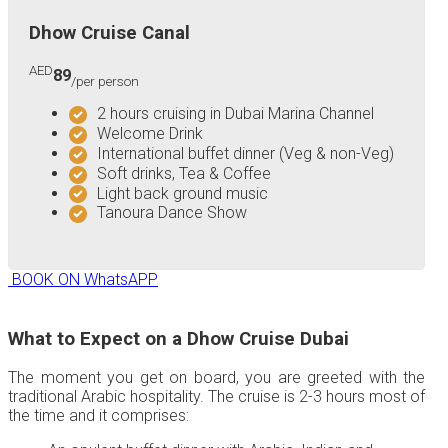
Dhow Cruise Canal
AED
89
/per person
2 hours cruising in Dubai Marina Channel
Welcome Drink
International buffet dinner (Veg & non-Veg)
Soft drinks, Tea & Coffee
Light back ground music
Tanoura Dance Show
BOOK ON WhatsAPP
What to Expect on a Dhow Cruise Dubai
The moment you get on board, you are greeted with the
traditional Arabic hospitality. The cruise is 2-3 hours most of
the time and it comprises: