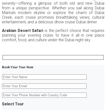
serenity—offering a glimpse of both old and new Dubai
from a unique perspective. Whether you sail along Dubai
Marina’s modern skyline or explore the charm of Dubai
Creek, each cruise promises breathtaking views, cultural
entertainment, and a delicious dhow cruise Dubai dinner.
Arabian Desert Safari
is the perfect choice that requires
planning your evening cruise to have it all in one place
comfort, food, and culture under the Dubai night sky.
Book Your Tour Now
Select Tour