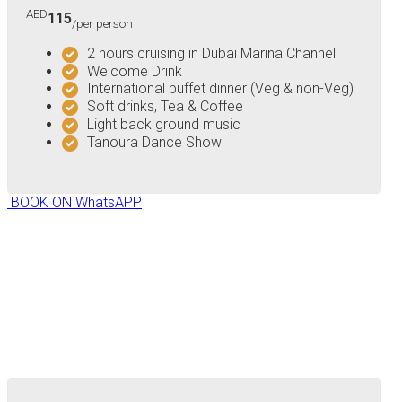
AED
115
/per person
2 hours cruising in Dubai Marina Channel
Welcome Drink
International buffet dinner (Veg & non-Veg)
Soft drinks, Tea & Coffee
Light back ground music
Tanoura Dance Show
BOOK ON WhatsAPP