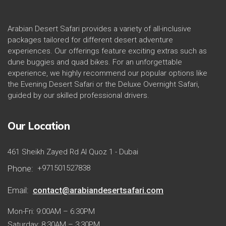
Arabian Desert Safari provides a variety of all-inclusive
packages tailored for different desert adventure
experiences. Our offerings feature exciting extras such as
dune buggies and quad bikes. For an unforgettable
experience, we highly recommend our popular options like
the Evening Desert Safari or the Deluxe Overnight Safari,
guided by our skilled professional drivers.
Our Location
461 Sheikh Zayed Rd Al Quoz 1 - Dubai
Phone:
+971501527838
Email:
contact@arabiandesertsafari.com
Mon-Fri: 9:00AM – 6:30PM
Saturday: 8:30AM – 3:30PM