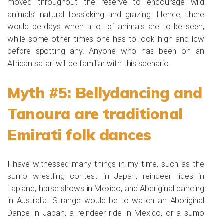
moved throughout the reserve to encourage wild
animals’ natural fossicking and grazing. Hence, there
would be days when a lot of animals are to be seen,
while some other times one has to look high and low
before spotting any. Anyone who has been on an
African safari will be familiar with this scenario.
Myth #5: Bellydancing and
Tanoura are traditional
Emirati folk dances
I have witnessed many things in my time, such as the
sumo wrestling contest in Japan, reindeer rides in
Lapland, horse shows in Mexico, and Aboriginal dancing
in Australia. Strange would be to watch an Aboriginal
Dance in Japan, a reindeer ride in Mexico, or a sumo