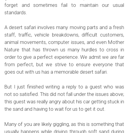
forget and sometimes fail to maintain our usual
standards.
A desert safari involves many moving parts and a fresh
staff, traffic, vehicle breakdowns, difficult customers,
animal movements, computer issues, and even Mother
Nature that has thrown us many hurdles to cross in
order to give a perfect experience. We admit we are far
from perfect, but we strive to ensure everyone that
goes out with us has a memorable desert safari.
But I just finished writing a reply to a guest who was
not so satisfied. This did not fall under the issues above;
this guest was really angry about his car getting stuck in
the sand and having to wait for us to get it out.
Many of you are likely giggling, as this is something that
usually happens while driving through soft sand during