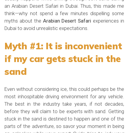
an Arabian Desert Safari in Dubai. Thus, this made me
think—why not spend a few minutes dispelling some
myths about the
Arabian Desert Safari
experiences in
Dubai to avoid unrealistic expectations.
Myth #1: It is inconvenient
if my car gets stuck in the
sand
Even without considering ice, this could perhaps be the
most inhospitable driving environment for any vehicle.
The best in the industry take years, if not decades,
before they will claim to be experts with sand. Getting
stuck in the sand is destined to happen and one of the
parts of the adventure, so savor your moment in being