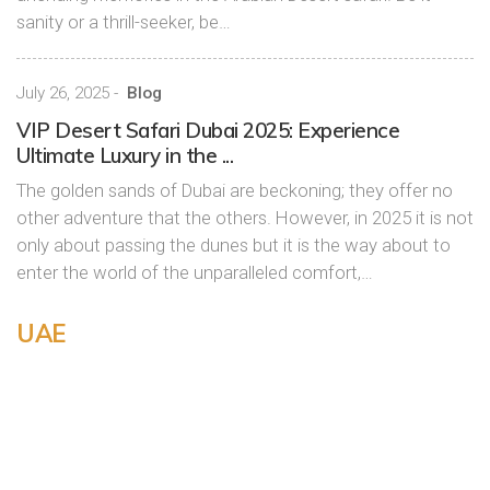
sanity or a thrill-seeker, be…
July 26, 2025
-
Blog
VIP Desert Safari Dubai 2025: Experience
Ultimate Luxury in the ...
The golden sands of Dubai are beckoning; they offer no
other adventure that the others. However, in 2025 it is not
only about passing the dunes but it is the way about to
enter the world of the unparalleled comfort,…
UAE