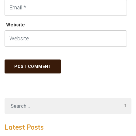
Website
Latest Posts