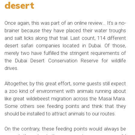
desert
Once again, this was part of an online review… It’s a no-
brainer because they have placed their water troughs
and salt licks along that trail. Last count, 114 different
desert safari companies located in Dubai. Of those,
merely two have fulfilled the stringent requirements of
the Dubai Desert Conservation Reserve for wildlife
drives.
Altogether, by this great effort, some guests still expect
a zoo kind of environment with animals running about
like great wildebeest migration across the Masai Mara.
Some others see feeding points and think that they
should be installed to attract animals to our routes.
On the contrary, these feeding points would always be