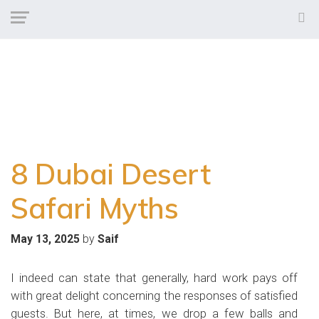
8 Dubai Desert
Safari Myths
by
May 13, 2025
Saif
I indeed can state that generally, hard work pays off
with great delight concerning the responses of satisfied
guests. But here, at times, we drop a few balls and