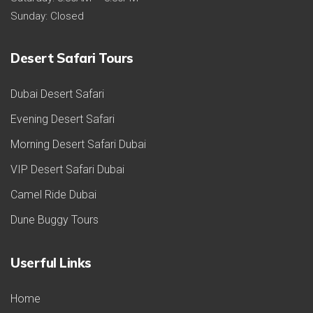
Sunday: Closed
Desert Safari Tours
Dubai Desert Safari
Evening Desert Safari
Morning Desert Safari Dubai
VIP Desert Safari Dubai
Camel Ride Dubai
Dune Buggy Tours
Userful Links
Home