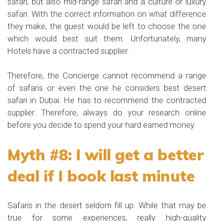
safari, but also mid-range safari and a culture or luxury
safari. With the correct information on what difference
they make, the guest would be left to choose the one
which would best suit them. Unfortunately, many
Hotels have a contracted supplier.
Therefore, the Concierge cannot recommend a range
of safaris or even the one he considers best desert
safari in Dubai. He has to recommend the contracted
supplier. Therefore, always do your research online
before you decide to spend your hard earned money.
Myth #8: I will get a better
deal if I book last minute
Safaris in the desert seldom fill up. While that may be
true for some experiences, really high-quality