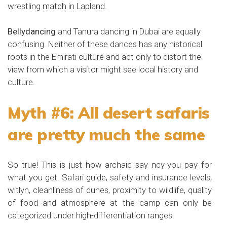
wrestling match in Lapland.
Bellydancing
and Tanura dancing in Dubai are equally
confusing. Neither of these dances has any historical
roots in the Emirati culture and act only to distort the
view from which a visitor might see local history and
culture.
Myth #6: All desert safaris
are pretty much the same
So true! This is just how archaic say ncy-you pay for
what you get. Safari guide, safety and insurance levels,
witlyn, cleanliness of dunes, proximity to wildlife, quality
of food and atmosphere at the camp can only be
categorized under high-differentiation ranges.