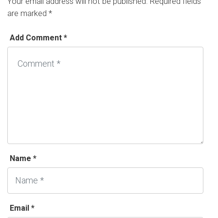
Your email address will not be published.
Required fields
are marked
*
Add Comment *
Name *
Email *