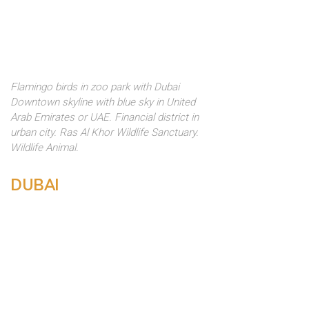
Flamingo birds in zoo park with Dubai
Downtown skyline with blue sky in United
Arab Emirates or UAE. Financial district in
urban city. Ras Al Khor Wildlife Sanctuary.
Wildlife Animal.
DUBAI