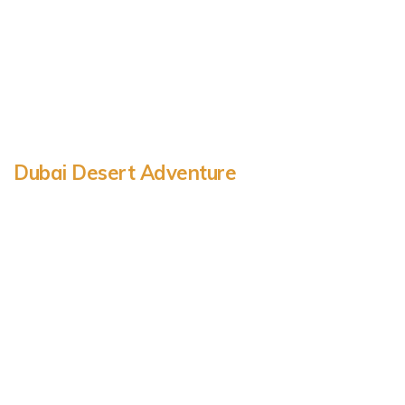
Dubai Desert Adventure