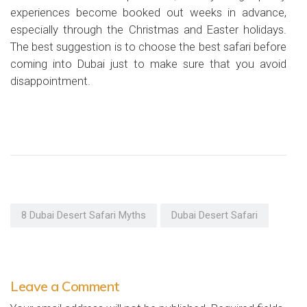
experiences become booked out weeks in advance,
especially through the Christmas and Easter holidays.
The best suggestion is to choose the best safari before
coming into Dubai just to make sure that you avoid
disappointment.
8 Dubai Desert Safari Myths
Dubai Desert Safari
Leave a Comment