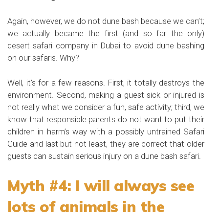
Again, however, we do not dune bash because we can’t;
we actually became the first (and so far the only)
desert safari company in Dubai to avoid dune bashing
on our safaris. Why?
Well, it’s for a few reasons. First, it totally destroys the
environment. Second, making a guest sick or injured is
not really what we consider a fun, safe activity; third, we
know that responsible parents do not want to put their
children in harm’s way with a possibly untrained Safari
Guide and last but not least, they are correct that older
guests can sustain serious injury on a dune bash safari.
Myth #4: I will always see
lots of animals in the