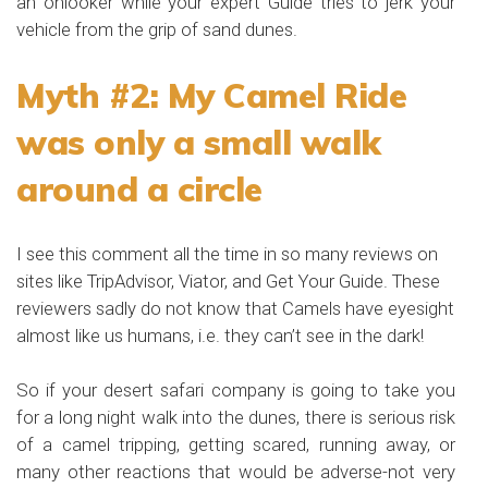
an onlooker while your expert Guide tries to jerk your
vehicle from the grip of sand dunes.
Myth #2: My Camel Ride
was only a small walk
around a circle
I see this comment all the time in so many reviews on
sites like
TripAdvisor
, Viator, and Get Your Guide. These
reviewers sadly do not know that Camels have eyesight
almost like us humans, i.e. they can’t see in the dark!
So if your desert safari company is going to take you
for a long night walk into the dunes, there is serious risk
of a camel tripping, getting scared, running away, or
many other reactions that would be adverse-not very