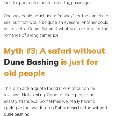
nice for poor unfortunate top-riding passenger.
One way could be lighting a “runway” for the camels to
see, but that would be quite an eyesore. Another could
be to get a Camel Safari if what you are after is the
romance of a long camel ride.
Myth #3: A safari without
Dune Bashing
is just for
old people
This is an actual quote found in one of our online
reviews… Not exciting. Good for older people, not
exactly strenuous. Sometimes we nearly have to
apologize that we don’t do
Dubai desert safari without
dune bashing
.