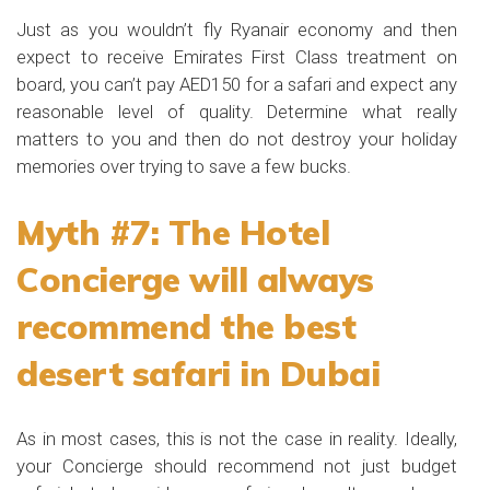
Just as you wouldn’t fly Ryanair economy and then
expect to receive Emirates First Class treatment on
board, you can’t pay AED150 for a safari and expect any
reasonable level of quality. Determine what really
matters to you and then do not destroy your holiday
memories over trying to save a few bucks.
Myth #7: The Hotel
Concierge will always
recommend the best
desert safari in Dubai
As in most cases, this is not the case in reality. Ideally,
your Concierge should recommend not just budget