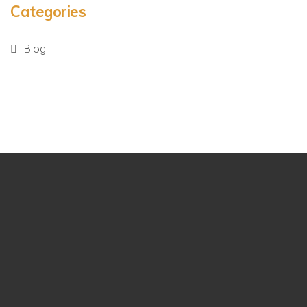
Categories
Blog