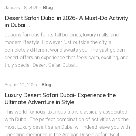
January 18, 2026
-
Blog
Desert Safari Dubai in 2026- A Must-Do Activity
in Dubai ...
Dubai is famous for its tall buildings, luxury malls, and
modern lifestyle. However, just outside the city, a
completely different world awaits you. The vast golden
desert offers an experience that feels calm, exciting, and
truly special. Desert Safari Dubai…
August 24, 2025
-
Blog
Luxury Desert Safari Dubai- Experience the
Ultimate Adventure in Style
This world-famous luxurious trip is classically associated
with Dubai. The perfect combination of activities and the
most Luxury desert safari Dubai will indeed leave you with
unending memories in the Arabian Desert safari. Be it