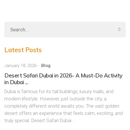
Latest Posts
January 18, 2026
-
Blog
Desert Safari Dubai in 2026- A Must-Do Activity
in Dubai ...
Dubai is famous for its tall buildings, luxury malls, and
modern lifestyle. However, just outside the city, a
completely different world awaits you. The vast golden
desert offers an experience that feels calm, exciting, and
truly special. Desert Safari Dubai…