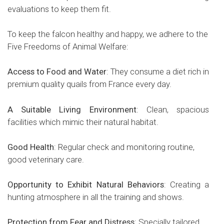
evaluations to keep them fit.
To keep the falcon healthy and happy, we adhere to the
Five Freedoms of Animal Welfare:
Access to Food and Water
: They consume a diet rich in
premium quality quails from France every day.
A Suitable Living Environment
: Clean, spacious
facilities which mimic their natural habitat.
Good Health
: Regular check and monitoring routine,
good veterinary care.
Opportunity
to Exhibit Natural Behaviors
: Creating a
hunting atmosphere in all the training and shows.
Protection from Fear and Distress
: Specially tailored