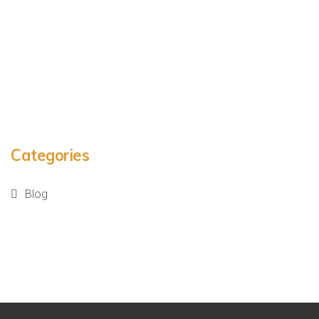
Categories
Blog