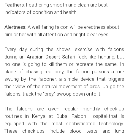
Feathers
: Feathering smooth and clean are best
indicators of condition and health.
Alertness
: A well-faring falcon will be erectness about
him or her with all attention and bright clear eyes.
Every day during the shows, exercise with falcons
during an
Arabian Desert Safari
feels like hunting, but
no one is going to kill them or recreate the same. In
place of chasing real prey, the falcon pursues a lure
swung by the falconer, a simple device that triggers
their view of the natural movement of birds. Up go the
falcons, track the “prey,” swoop down onto it.
The falcons are given regular monthly check-up
routines in Kenya at Dubai Falcon Hospital-that is
equipped with the most sophisticated technology.
These check-ups include blood tests and lung