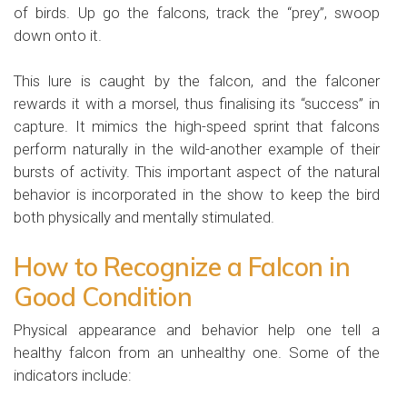
of birds. Up go the falcons, track the “prey”, swoop
down onto it.
This lure is caught by the falcon, and the falconer
rewards it with a morsel, thus finalising its “success” in
capture. It mimics the high-speed sprint that falcons
perform naturally in the wild-another example of their
bursts of activity. This important aspect of the natural
behavior is incorporated in the show to keep the bird
both physically and mentally stimulated.
How to Recognize a Falcon in
Good Condition
Physical appearance and behavior help one tell a
healthy falcon from an unhealthy one. Some of the
indicators include: