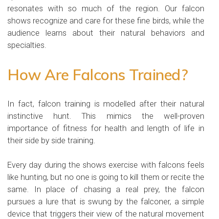
resonates with so much of the region. Our falcon
shows recognize and care for these fine birds, while the
audience learns about their natural behaviors and
specialties.
How Are Falcons Trained?
In fact, falcon training is modelled after their natural
instinctive hunt. This mimics the well-proven
importance of fitness for health and length of life in
their side by side training.
Every day during the shows exercise with falcons feels
like hunting, but no one is going to kill them or recite the
same. In place of chasing a real prey, the falcon
pursues a lure that is swung by the falconer, a simple
device that triggers their view of the natural movement