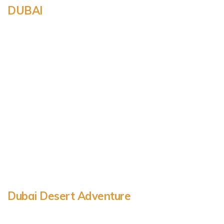
DUBAI
Dubai Desert Adventure