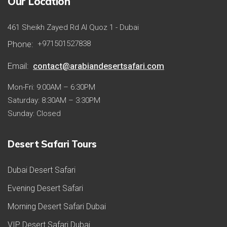
Our Location
461 Sheikh Zayed Rd Al Quoz 1 - Dubai
Phone:
+971501527838
Email:
contact@arabiandesertsafari.com
Mon-Fri: 9:00AM – 6:30PM
Saturday: 8:30AM – 3:30PM
Sunday: Closed
Desert Safari Tours
Dubai Desert Safari
Evening Desert Safari
Morning Desert Safari Dubai
VIP Desert Safari Dubai