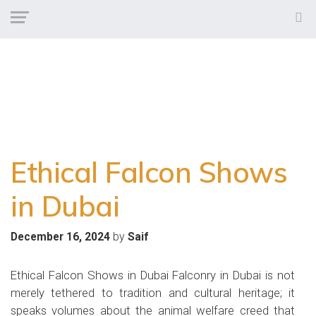
Ethical Falcon Shows
in Dubai
by
December 16, 2024
Saif
Ethical Falcon Shows in Dubai Falconry in Dubai is not
merely tethered to tradition and cultural heritage; it
speaks volumes about the animal welfare creed that