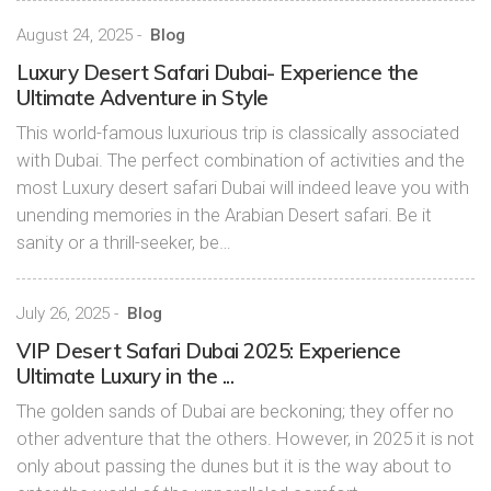
August 24, 2025
-
Blog
Luxury Desert Safari Dubai- Experience the
Ultimate Adventure in Style
This world-famous luxurious trip is classically associated
with Dubai. The perfect combination of activities and the
most Luxury desert safari Dubai will indeed leave you with
unending memories in the Arabian Desert safari. Be it
sanity or a thrill-seeker, be…
July 26, 2025
-
Blog
VIP Desert Safari Dubai 2025: Experience
Ultimate Luxury in the ...
The golden sands of Dubai are beckoning; they offer no
other adventure that the others. However, in 2025 it is not
only about passing the dunes but it is the way about to