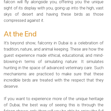
falcon will fly alongside you, offering you the unique
sight of its display with you, going up into the high, vast
skys of desert and having these birds as those
compressed against it.
At the End
It’s beyond show; falconry in Dubai is a celebration of
tradition, nature, and animal keeping. These are how the
guest experience made ethical, educational, and mind-
blowing-in terms of simulating nature: It simulates
hunting in the space of advanced veterinary care. Such
mechanisms are practiced to make sure that these
incredible birds are treated with the respect that they
deserve.
If you want to experience more of the unique heritage
of Dubai, the best way of seeing this is through the