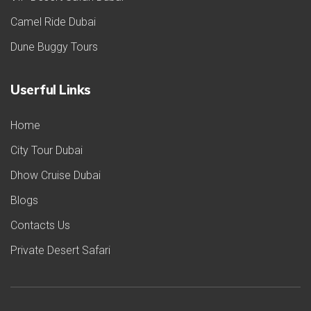
Camel Ride Dubai
Dune Buggy Tours
Userful Links
Home
City Tour Dubai
Dhow Cruise Dubai
Blogs
Contacts Us
Private Desert Safari