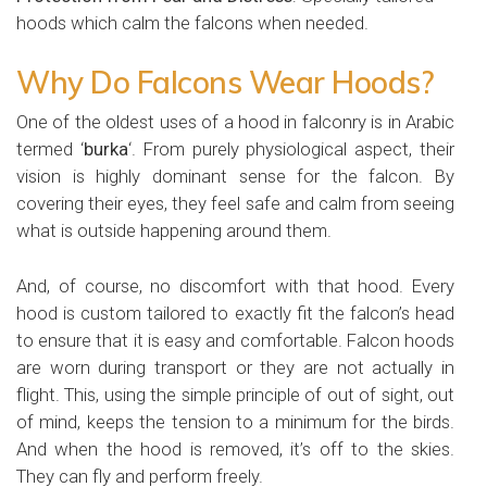
hoods which calm the falcons when needed.
Why Do Falcons Wear Hoods?
One of the oldest uses of a hood in falconry is in Arabic
termed ‘
burka
‘. From purely physiological aspect, their
vision is highly dominant sense for the falcon. By
covering their eyes, they feel safe and calm from seeing
what is outside happening around them.
And, of course, no discomfort with that hood. Every
hood is custom tailored to exactly fit the falcon’s head
to ensure that it is easy and comfortable. Falcon hoods
are worn during transport or they are not actually in
flight. This, using the simple principle of out of sight, out
of mind, keeps the tension to a minimum for the birds.
And when the hood is removed, it’s off to the skies.
They can fly and perform freely.