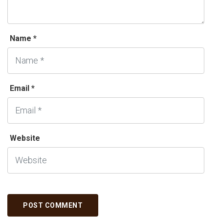
Name *
Email *
Website