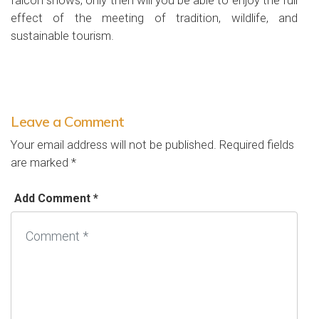
falcon shows; only then will you be able to enjoy the full
effect of the meeting of tradition, wildlife, and
sustainable tourism.
Leave a Comment
Your email address will not be published.
Required fields
are marked
*
Add Comment *