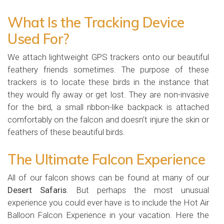
What Is the Tracking Device
Used For?
We attach lightweight GPS trackers onto our beautiful
feathery friends sometimes. The purpose of these
trackers is to locate these birds in the instance that
they would fly away or get lost. They are non-invasive
for the bird, a small ribbon-like backpack is attached
comfortably on the falcon and doesn’t injure the skin or
feathers of these beautiful birds.
The Ultimate Falcon Experience
All of our falcon shows can be found at many of our
Desert Safaris
. But perhaps the most unusual
experience you could ever have is to include the Hot Air
Balloon Falcon Experience in your vacation. Here the