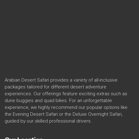
Arabian Desert Safari provides a variety of all-inclusive
packages tailored for different desert adventure
experiences. Our offerings feature exciting extras such as
dune buggies and quad bikes. For an unforgettable
experience, we highly recommend our popular options like
the Evening Desert Safari or the Deluxe Overnight Safari,
guided by our skilled professional drivers.