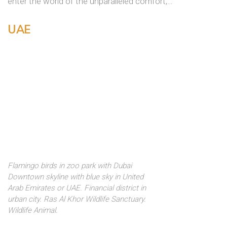
enter the world of the unparalleled comfort,…
UAE
Flamingo birds in zoo park with Dubai
Downtown skyline with blue sky in United
Arab Emirates or UAE. Financial district in
urban city. Ras Al Khor Wildlife Sanctuary.
Wildlife Animal.